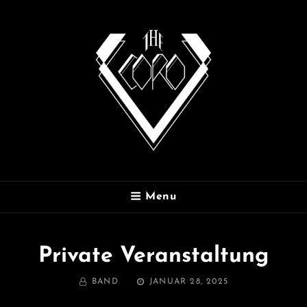
THE CORO
Menu
Private Veranstaltung
BY
POSTED
BAND
JANUAR 28, 2025
ON