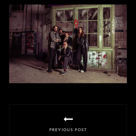
Beitragsnavigation
PREVIOUS POST