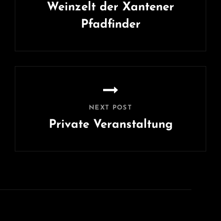
Weinzelt der Xantener
Pfadfinder
Previous
Post
NEXT POST
Private Veranstaltung
Next
Post